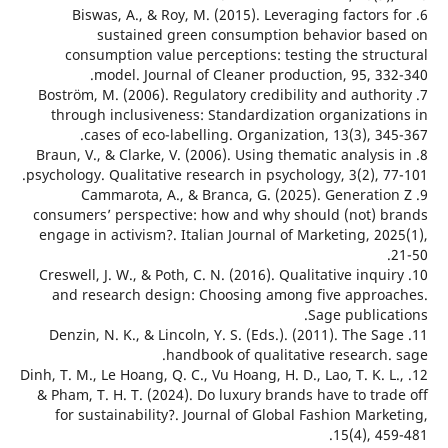
6. Biswas, A., & Roy, M. (2015). Leveraging factors
sustained green consumption behavior ba
consumption value perceptions: testing the stru
model. Journal of Cleaner production, 95, 33
7. Boström, M. (2006). Regulatory credibility and autho
through inclusiveness: Standardization organizati
cases of eco-labelling. Organization, 13(3), 3
8. Braun, V., & Clarke, V. (2006). Using thematic analysi
psychology. Qualitative research in psychology, 3(2), 
9. Cammarota, A., & Branca, G. (2025). Generati
consumers’ perspective: how and why should (not) 
engage in activism?. Italian Journal of Marketing, 2
10. Creswell, J. W., & Poth, C. N. (2016). Qualitative inqu
and research design: Choosing among five appro
Sage public
11. Denzin, N. K., & Lincoln, Y. S. (Eds.). (2011). The S
handbook of qualitative research.
12. Dinh, T. M., Le Hoang, Q. C., Vu Hoang, H. D., Lao, T. K. 
& Pham, T. H. T. (2024). Do luxury brands have to tr
for sustainability?. Journal of Global Fashion Mar
15(4), 4