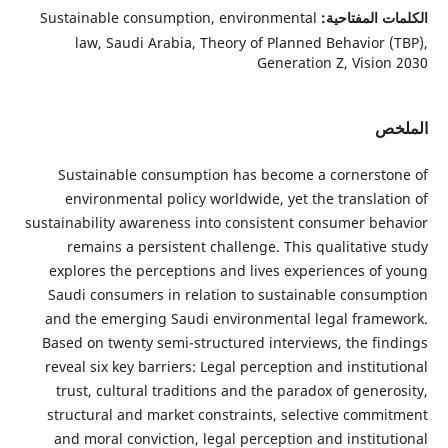
Sustainable consumption, environmental
الكلمات الم
law, Saudi Arabia, Theory of Planned Behavior 
Generation Z, Visio
ا
Sustainable consumption has become a cornerst
environmental policy worldwide, yet the translat
sustainability awareness into consistent consumer be
remains a persistent challenge. This qualitative
explores the perceptions and lives experiences of
Saudi consumers in relation to sustainable consu
and the emerging Saudi environmental legal fram
Based on twenty semi-structured interviews, the fi
reveal six key barriers: Legal perception and instit
trust, cultural traditions and the paradox of gene
structural and market constraints, selective comm
and moral conviction, legal perception and institu