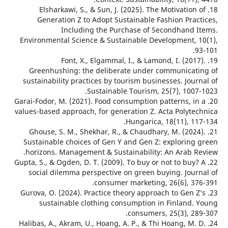
18. Elsharkawi, S., & Sun, J. (2025). The Motivation
Generation Z to Adopt Sustainable Fashion Prac
Including the Purchase of Secondhand 
Environmental Science & Sustainable Development, 
19. Font, X., Elgammal, I., & Lamond, I. (201
Greenhushing: the deliberate under communicat
sustainability practices by tourism businesses. Jou
Sustainable Tourism, 25(7), 1007
20. Garai-Fodor, M. (2021). Food consumption patterns, i
values-based approach, for generation Z. Acta Polyte
Hungarica, 18(11), 11
21. Ghouse, S. M., Shekhar, R., & Chaudhary, M. (202
Sustainable choices of Gen Y and Gen Z: exploring
horizons. Management & Sustainability: An Arab R
22. Gupta, S., & Ogden, D. T. (2009). To buy or not to buy
social dilemma perspective on green buying. Jour
consumer marketing, 26(6), 37
23. Gurova, O. (2024). Practice theory approach to Gen 
sustainable clothing consumption in Finland.
consumers, 25(3), 28
24. Halibas, A., Akram, U., Hoang, A. P., & Thi Hoang, M.