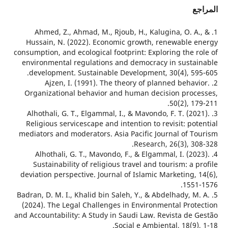
ا
1. Ahmed, Z., Ahmad, M., Rjoub, H., Kalugina, O. A
Hussain, N. (2022). Economic growth, renewable 
consumption, and ecological footprint: Exploring the r
environmental regulations and democracy in susta
development. Sustainable Development, 30(4), 59
2. Ajzen, I. (1991). The theory of planned behav
Organizational behavior and human decision proc
50(2), 1
3. Alhothali, G. T., Elgammal, I., & Mavondo, F. T. (20
Religious servicescape and intention to revisit: po
mediators and moderators. Asia Pacific Journal of T
Research, 26(3), 30
4. Alhothali, G. T., Mavondo, F., & Elgammal, I. (20
Sustainability of religious travel and tourism: a 
deviation perspective. Journal of Islamic Marketing,
1551
5. Badran, D. M. I., Khalid bin Saleh, Y., & Abdelhady, M
(2024). The Legal Challenges in Environmental Prot
and Accountability: A Study in Saudi Law. Revista de 
Social e Ambiental, 18(9)