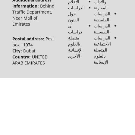
الإعلام
والآداب
الإنسانيات
information:
Behind
الدراسات
المقارنة
والاجتماع
Traffic Department,
حول
الدراسات
©2026
Near Mall of
الفنون
الفلسفية
Emirates
أي
الدراسات
دراسات
النفسيــة
متصلة
الدراسات
Postal address:
Post
بالعلوم
الاجتماعية
box 11074
الإنسانية
المتصلة
City:
Dubai
الأخرى
بالعلوم
Country:
UNITED
الإنسانية
ARAB EMIRATES