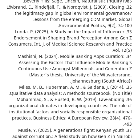
Beverly Hills: Sage. Lincoln, Naturalistic Inqui
32. Lövbrand, E., Rindefjäll, T., & Nordqvist, J. (2009). Clos
the legitimacy gap in global environmental gover
Lessons from the emerging CDM market. 
Environmental Politics, 9(2), 
33. Lunda, P. (2025). A Study on the Impact of Influen
Endorsement in Shaping Brand Perception Among
Consumers. Int. J. of Medical Science Research and Pr
Vol
34. Mashishi, N. (2024). Mobile Banking Apps Curati
Assessing the Factors That Influence Mobile Ban
Continuous Use Amongst Millennials and Genera
(Master's thesis, University of the Witwate
Johannesburg (South Afr
35. Miles, M. B., Huberman, A. M., & Saldana, J. (201
Qualitative data analysis: A methods sourcebook. (No 
36. Mohammad, S., & Husted, B. W. (2019). Law‐abid
organizational climates in developing countries: The 
institutional factors and socially responsible organiz
practices. Business Ethics: A European Review, 28(4)
37. Musie, Y. (2025). A generations fight: Kenyan yo
against corruption.: A field study on how Gen Z in N