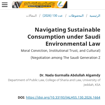
المقالات
/
عدد 130 (2026)
/
المحفوظات
/
ا
Navigating Sustain
Consumption under Sa
Environmental 
(Moral Conviction, Institutional Trust, and Cu
Negotiation among The Saudi Generat
Dr. Nada Gurmalla Abdullah A
Department of Public Law, College of Sharia and Law, Univer
Jedd
DOI:
https://doi.org/10.33193/JALHSS.130.202