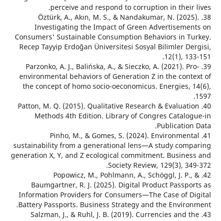
perceive and respond to corruption in their
38. Öztürk, A., Akın, M. S., & Nandakumar, N. (202
Investigating the Impact of Green Advertiseme
Consumers' Sustainable Consumption Behaviors in T
Recep Tayyip Erdoğan Üniversitesi Sosyal Bilimler De
12(1), 1
39. Parzonko, A. J., Balińska, A., & Sieczko, A. (2021). P
environmental behaviors of Generation Z in the cont
the concept of homo socio-oeconomicus. Energies, 
40. Patton, M. Q. (2015). Qualitative Research & Evaluat
Methods 4th Edition. Library of Congres Catalo
Publicatio
41. Pinho, M., & Gomes, S. (2024). Environmen
sustainability from a generational lens—A study com
generation X, Y, and Z ecological commitment. Busine
Society Review, 129(3), 3
42. Popowicz, M., Pohlmann, A., Schöggl, J. P.
Baumgartner, R. J. (2025). Digital Product Passp
Information Providers for Consumers—The Case of D
Battery Passports. Business Strategy and the Enviro
43. Salzman, J., & Ruhl, J. B. (2019). Currencies and 