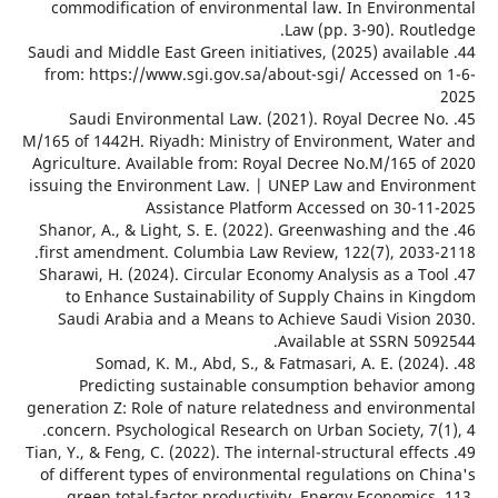
commodification of environmental law. In Environ
Law (pp. 3-90). Rou
44. Saudi and Middle East Green initiatives, (2025) availa
from: https://www.sgi.gov.sa/about-sgi/ Accessed o
45. Saudi Environmental Law. (2021). Royal Decree 
M/165 of 1442H. Riyadh: Ministry of Environment, Wat
Agriculture. Available from: Royal Decree No.M/165 o
issuing the Environment Law. | UNEP Law and Envir
Assistance Platform Accessed on 30-1
46. Shanor, A., & Light, S. E. (2022). Greenwashing and 
first amendment. Columbia Law Review, 122(7), 2033
47. Sharawi, H. (2024). Circular Economy Analysis as a T
to Enhance Sustainability of Supply Chains in K
Saudi Arabia and a Means to Achieve Saudi Vision
Available at SSRN 50
48. Somad, K. M., Abd, S., & Fatmasari, A. E. (202
Predicting sustainable consumption behavior
generation Z: Role of nature relatedness and environ
concern. Psychological Research on Urban Society, 7
49. Tian, Y., & Feng, C. (2022). The internal-structural effe
of different types of environmental regulations on C
green total-factor productivity. Energy Economics