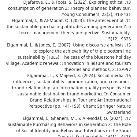
13. Djafarova, E., & Foots, S. (2022). Exploring ethi
consumption of generation Z: Theory of planned beha
Young Consumers, 23(3), 41
14. Elgammal, I., & Al-Modaf, O. (2023). The antecedent
the sustainable purchasing attitudes among generatio
terror management theory perspective. Sustainab
15(12),
15. Elgammal, I., & Jones, E. (2007). Using discourse analy
to explore the achievability of triple bott
sustainability (TBLS): The case of the bluestone 
village. Academic renewal: Innovation in leisure and t
theories and methods, 2, L
16. Elgammal, I., & Majeed, S. (2024). Social me
influencer, sustainability communication, and con
brand relationship: an information quality perspecti
sustainable destination brand marketing. In Co
Brand Relationships in Tourism: An Interna
Perspective (pp. 141-158). Cham: Springer 
Switz
17. Elgammal, I., Ghanem, M., & Al-Modaf, O. (202
Sustainable Purchasing Behaviors in Generation Z: Th
of Social Identity and Behavioral Intentions in th
Context. Sustainability, 16(11),