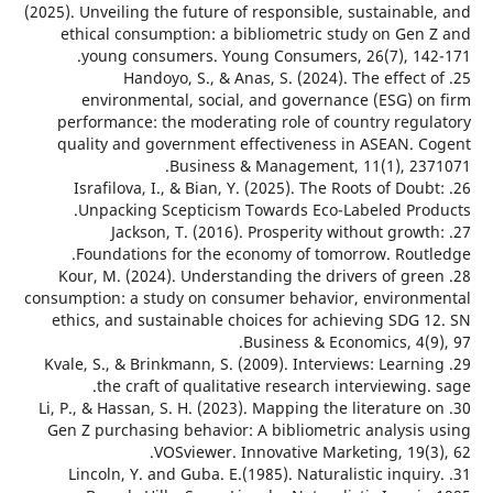
(2025). Unveiling the future of responsible, sustainab
ethical consumption: a bibliometric study on Gen
young consumers. Young Consumers, 26(7), 14
25. Handoyo, S., & Anas, S. (2024). The effect
environmental, social, and governance (ESG) o
performance: the moderating role of country regu
quality and government effectiveness in ASEAN. 
Business & Management, 11(1), 23
26. Israfilova, I., & Bian, Y. (2025). The Roots of Dou
Unpacking Scepticism Towards Eco-Labeled Pro
27. Jackson, T. (2016). Prosperity without grow
Foundations for the economy of tomorrow. Rout
28. Kour, M. (2024). Understanding the drivers of gr
consumption: a study on consumer behavior, environ
ethics, and sustainable choices for achieving SDG 
Business & Economics, 4(9
29. Kvale, S., & Brinkmann, S. (2009). Interviews: Learn
the craft of qualitative research interviewing
30. Li, P., & Hassan, S. H. (2023). Mapping the literature
Gen Z purchasing behavior: A bibliometric analysis
VOSviewer. Innovative Marketing, 19(3
31. Lincoln, Y. and Guba. E.(1985). Naturalistic inqui