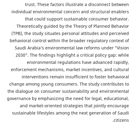
trust. These factors illustrate a disconnect 
individual environmental concern and structural en
that could support sustainable consumer beh
Theoretically guided by the Theory of Planned Be
(TPB), the study situates personal attitudes and per
behavioral control within the broader regulatory cont
Saudi Arabia’s environmental law reforms under “
2030”. The findings highlight a critical policy gap
environmental regulations have advanced ra
enforcement mechanisms, market incentives, and cu
interventions remain insufficient to foster beh
change among young consumers. The study contribu
the dialogue on consumer sustainability and environ
governance by emphasizing the need for legal, educat
and market-oriented strategies that jointly enc
sustainable lifestyles among the next generation of
c