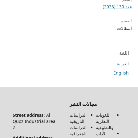
ا
ا
En
جميع
مجالات النشر
الحقوق
محفوظة
Street address:
Al
لدراسات
اللغويات
لـ مجلة
Quoz Industrial area
التاريخية
النظرية
الفنون
2
الدراسات
والتطبيقية
والأدب
الجغرافية
الآداب
وعلوم
Additional address