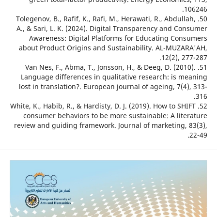
1
50. Tolegenov, B., Rafif, K., Rafi, M., Herawati, R., Abdull
A., & Sari, L. K. (2024). Digital Transparency and Co
Awareness: Digital Platforms for Educating Con
about Product Origins and Sustainability. AL-MUZA
12(2), 2
51. Van Nes, F., Abma, T., Jonsson, H., & Deeg, D. (201
Language differences in qualitative research: is m
lost in translation?. European journal of ageing, 7(4
52. White, K., Habib, R., & Hardisty, D. J. (2019). How to SH
consumer behaviors to be more sustainable: A lite
review and guiding framework. Journal of marketing, 