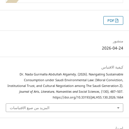
2026
كيفية 
Dr. Nada Gurmalla Abdullah Algamdy. (2026). Navigating Sus
Consumption under Saudi Environmental Law: (Moral Con
Institutional Trust, and Cultural Negotiation among The Saudi Genera
Journal of Arts, Literature, Humanities and Social Sciences
, (130),
https://doi.org/10.33193/JALHSS.130.2
المزيد من صيغ الاقتباسات