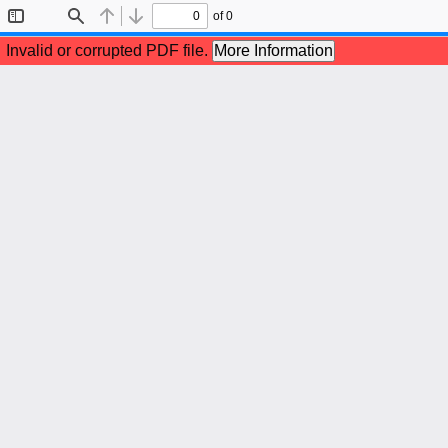
of 0
Toggle
Find
Previous
Next
Sidebar
Invalid or corrupted PDF file.
More Information